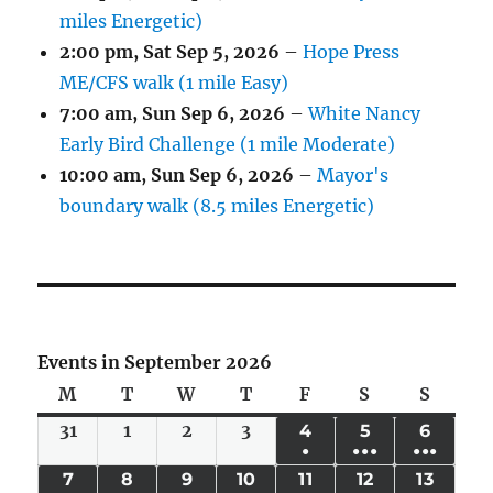
miles Energetic)
2:00 pm,
Sat Sep 5, 2026
–
Hope Press
ME/CFS walk (1 mile Easy)
7:00 am,
Sun Sep 6, 2026
–
White Nancy
Early Bird Challenge (1 mile Moderate)
10:00 am,
Sun Sep 6, 2026
–
Mayor's
boundary walk (8.5 miles Energetic)
Events in September 2026
M
Monday
T
Tuesday
W
Wednesday
T
Thursday
F
Friday
S
Saturday
S
Sunda
31
Mon
1
Tue
2
Wed
3
Thu
4
FRI
5
SAT
6
SUN
●
●●●
●●●
Aug
Sep
Sep
Sep
SEP
SEP
SEP
(1
(6
(4
7
MON
8
TUE
9
WED
10
THU
11
FRI
12
SAT
13
SUN
31,
1,
2,
3,
4,
5,
6,