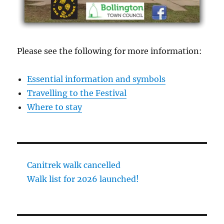
Please see the following for more information:
Essential information and symbols
Travelling to the Festival
Where to stay
Canitrek walk cancelled
Walk list for 2026 launched!