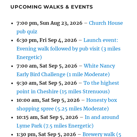
UPCOMING WALKS & EVENTS
7:00 pm,
Sun Aug 23, 2026
–
Church House
pub quiz
6:30 pm,
Fri Sep 4, 2026
–
Launch event:
Evening walk followed by pub visit (3 miles
Energetic)
7:00 am,
Sat Sep 5, 2026
–
White Nancy
Early Bird Challenge (1 mile Moderate)
9:30 am,
Sat Sep 5, 2026
–
To the highest
point in Cheshire (15 miles Strenuous)
10:00 am,
Sat Sep 5, 2026
–
Honesty box
shopping spree (5.25 miles Moderate)
10:15 am,
Sat Sep 5, 2026
–
In and around
Lyme Park (7.5 miles Energetic)
1:30 pm,
Sat Sep 5, 2026
–
Brewery walk (5