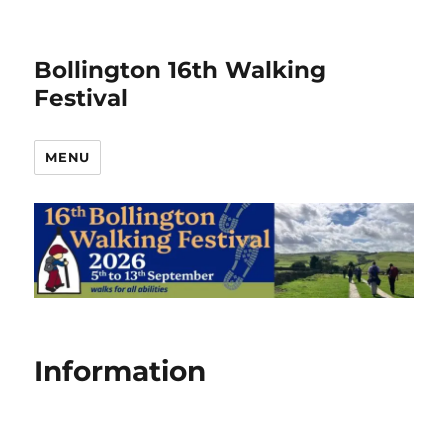
Bollington 16th Walking
Festival
MENU
Information