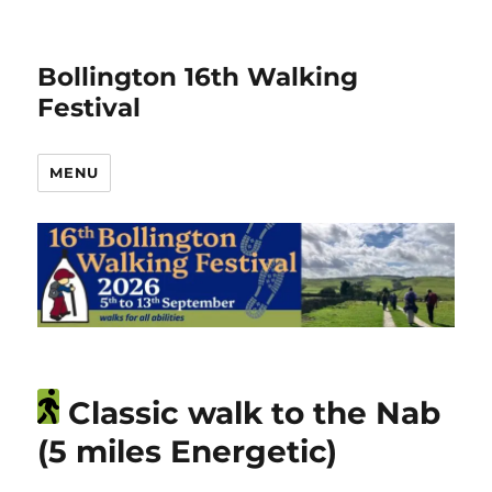
Bollington 16th Walking
Festival
MENU
Classic walk to the Nab
(5 miles Energetic)