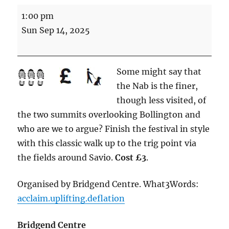
Classic
1:00 pm
walk
Sun Sep 14, 2025
to
the
Nab
Some might say that
(5
the Nab is the finer,
miles
though less visited, of
Energetic)
the two summits overlooking Bollington and
who are we to argue? Finish the festival in style
with this classic walk up to the trig point via
the fields around Savio.
Cost £3
.
Organised by Bridgend Centre. What3Words:
acclaim.uplifting.deflation
Bridgend Centre