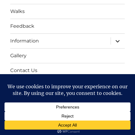
Walks
Feedback
expand
Information
child
menu
Gallery
Contact Us
Mailing list
Cart
Bollington 16th Walking Festival
Proudly powered by
WordPress