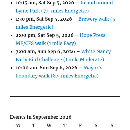
10:15 am,
Sat Sep 5, 2026
–
In and around
Lyme Park (7.5 miles Energetic)
1:30 pm,
Sat Sep 5, 2026
–
Brewery walk (5
miles Energetic)
2:00 pm,
Sat Sep 5, 2026
–
Hope Press
ME/CFS walk (1 mile Easy)
7:00 am,
Sun Sep 6, 2026
–
White Nancy
Early Bird Challenge (1 mile Moderate)
10:00 am,
Sun Sep 6, 2026
–
Mayor's
boundary walk (8.5 miles Energetic)
Events in September 2026
M
Monday
T
Tuesday
W
Wednesday
T
Thursday
F
Friday
S
Saturday
S
Sunda