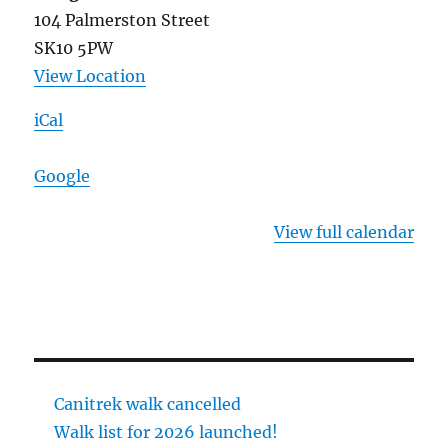
104 Palmerston Street
SK10 5PW
View Location
iCal
Google
View full calendar
Canitrek walk cancelled
Walk list for 2026 launched!