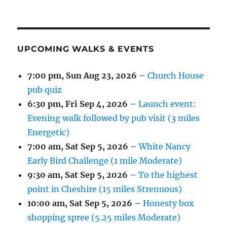
UPCOMING WALKS & EVENTS
7:00 pm,
Sun Aug 23, 2026
–
Church House
pub quiz
6:30 pm,
Fri Sep 4, 2026
–
Launch event:
Evening walk followed by pub visit (3 miles
Energetic)
7:00 am,
Sat Sep 5, 2026
–
White Nancy
Early Bird Challenge (1 mile Moderate)
9:30 am,
Sat Sep 5, 2026
–
To the highest
point in Cheshire (15 miles Strenuous)
10:00 am,
Sat Sep 5, 2026
–
Honesty box
shopping spree (5.25 miles Moderate)