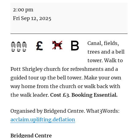
For
2:00 pm
whom
Fri Sep 12, 2025
the
bell
tolls
Canal, fields,
(4.75
trees and a bell
miles
tower. Walk to
Energetic)
Pott Shrigley church for refreshments and a
guided tour up the bell tower. Make your own
way home from the church or walk back with
the walk leader.
Cost £3
.
Booking Essential.
Organised by Bridgend Centre. What3Words:
acclaim.uplifting.deflation
Bridgend Centre