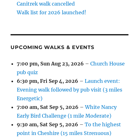
Canitrek walk cancelled
Walk list for 2026 launched!
UPCOMING WALKS & EVENTS
7:00 pm,
Sun Aug 23, 2026
–
Church House
pub quiz
6:30 pm,
Fri Sep 4, 2026
–
Launch event:
Evening walk followed by pub visit (3 miles
Energetic)
7:00 am,
Sat Sep 5, 2026
–
White Nancy
Early Bird Challenge (1 mile Moderate)
9:30 am,
Sat Sep 5, 2026
–
To the highest
point in Cheshire (15 miles Strenuous)