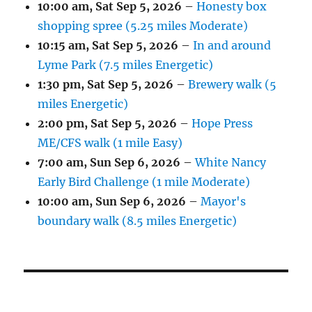
10:00 am,
Sat Sep 5, 2026
–
Honesty box
shopping spree (5.25 miles Moderate)
10:15 am,
Sat Sep 5, 2026
–
In and around
Lyme Park (7.5 miles Energetic)
1:30 pm,
Sat Sep 5, 2026
–
Brewery walk (5
miles Energetic)
2:00 pm,
Sat Sep 5, 2026
–
Hope Press
ME/CFS walk (1 mile Easy)
7:00 am,
Sun Sep 6, 2026
–
White Nancy
Early Bird Challenge (1 mile Moderate)
10:00 am,
Sun Sep 6, 2026
–
Mayor's
boundary walk (8.5 miles Energetic)