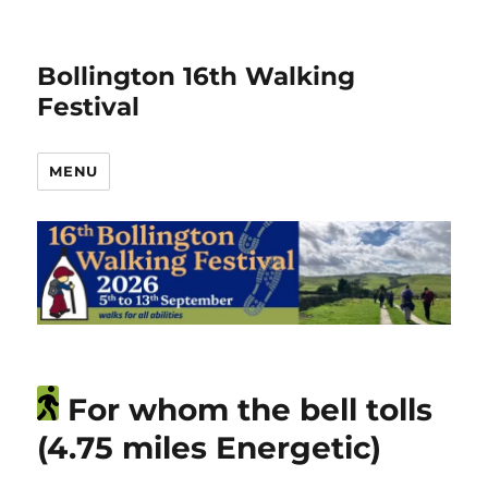
Bollington 16th Walking
Festival
MENU
For whom the bell tolls
(4.75 miles Energetic)