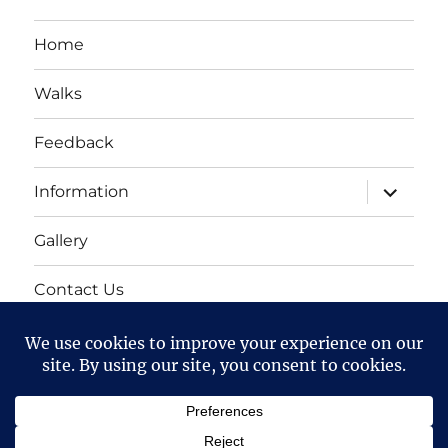
Home
Walks
Feedback
expand
Information
child
menu
Gallery
Contact Us
Mailing list
Cart