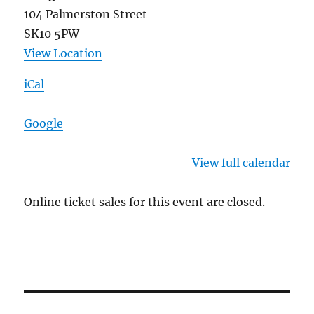
104 Palmerston Street
SK10 5PW
View Location
iCal
Google
View full calendar
Online ticket sales for this event are closed.