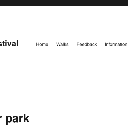
tival
Home
Walks
Feedback
Information
r park