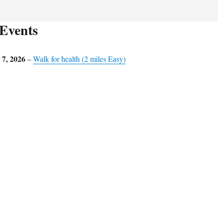
Events
7, 2026
–
Walk for health (2 miles Easy)