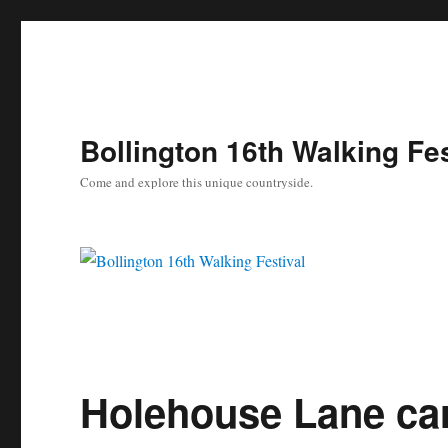
Bollington 16th Walking Fes
Come and explore this unique countryside.
Holehouse Lane ca