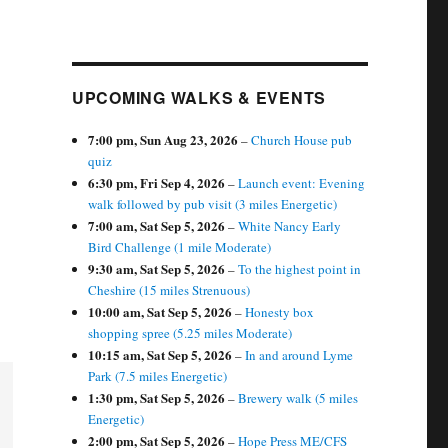
UPCOMING WALKS & EVENTS
7:00 pm,
Sun Aug 23, 2026
–
Church House pub
quiz
6:30 pm,
Fri Sep 4, 2026
–
Launch event: Evening
walk followed by pub visit (3 miles Energetic)
7:00 am,
Sat Sep 5, 2026
–
White Nancy Early
Bird Challenge (1 mile Moderate)
9:30 am,
Sat Sep 5, 2026
–
To the highest point in
Cheshire (15 miles Strenuous)
10:00 am,
Sat Sep 5, 2026
–
Honesty box
shopping spree (5.25 miles Moderate)
10:15 am,
Sat Sep 5, 2026
–
In and around Lyme
Park (7.5 miles Energetic)
1:30 pm,
Sat Sep 5, 2026
–
Brewery walk (5 miles
Energetic)
2:00 pm,
Sat Sep 5, 2026
–
Hope Press ME/CFS