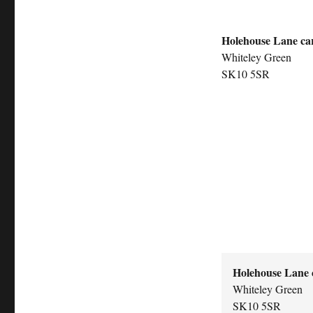
Holehouse Lane ca
Whiteley Green
SK10 5SR
Holehouse Lane 
Whiteley Green
SK10 5SR