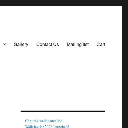
Gallery
Contact Us
Mailing list
Cart
Canitrek walk cancelled
Walk list for 2026 launched!