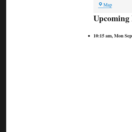
Holehouse
Map
Lane
Upcoming 
car
park
10:15 am,
Mon Sep 