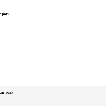
r park
car park