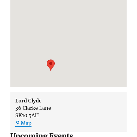
Lord Clyde
36 Clarke Lane
SK10 5AH
Lord
Map
Clyde
Upcoming Events