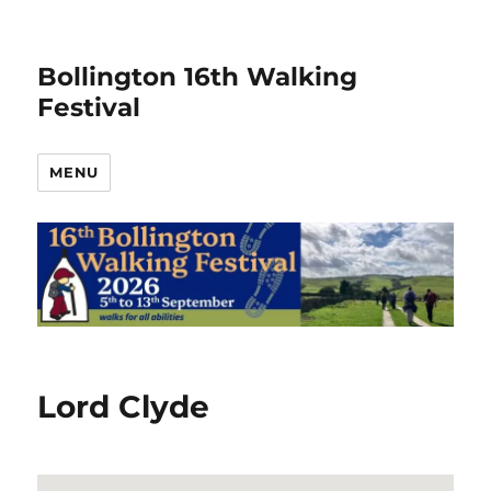
Bollington 16th Walking
Festival
MENU
Lord Clyde