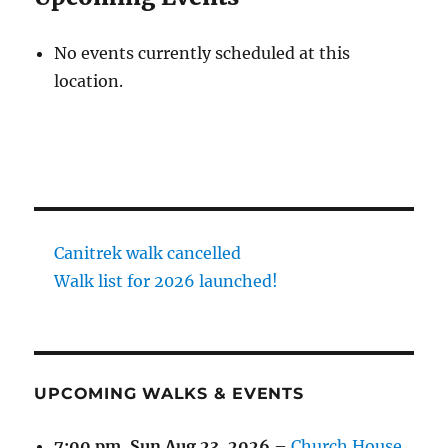
No events currently scheduled at this
location.
Canitrek walk cancelled
Walk list for 2026 launched!
UPCOMING WALKS & EVENTS
7:00 pm,
Sun Aug 23, 2026
–
Church House