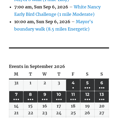
7:00 am,
Sun Sep 6, 2026
–
White Nancy
Early Bird Challenge (1 mile Moderate)
10:00 am,
Sun Sep 6, 2026
–
Mayor's
boundary walk (8.5 miles Energetic)
Events in September 2026
M
Monday
T
Tuesday
W
Wednesday
T
Thursday
F
Friday
S
Saturday
S
Sunda
31
Mon
1
Tue
2
Wed
3
Thu
4
FRI
5
SAT
6
SUN
●
●●●
●●●
Aug
Sep
Sep
Sep
SEP
SEP
SEP
(1
(6
(4
7
MON
8
TUE
9
WED
10
THU
11
FRI
12
SAT
13
SUN
31,
1,
2,
3,
4,
5,
6,
●●●
●●●
●●●
●●●
●●●
●●●
●●●
EVENT)
EVENTS)
EVENT
SEP
SEP
SEP
SEP
SEP
SEP
SEP
2026
2026
2026
2026
2026
2026
2026
14
(6
Mon
15
(6
Tue
16
(6
Wed
17
(4
Thu
18
(5
Fri
19
(5
Sat
20
(4
Sun
7,
8,
9,
10,
11,
12,
13,
EVENTS)
Sep
EVENTS)
Sep
EVENTS)
Sep
EVENTS)
Sep
EVENTS)
Sep
EVENTS)
Sep
EVENT
Sep
21
Mon
22
Tue
23
Wed
24
Thu
25
Fri
26
Sat
27
Sun
2026
2026
2026
2026
2026
2026
2026