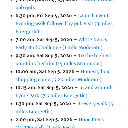
pub quiz
6:30 pm,
Fri Sep 4, 2026
–
Launch event:
Evening walk followed by pub visit (3 miles
Energetic)
7:00 am,
Sat Sep 5, 2026
–
White Nancy
Early Bird Challenge (1 mile Moderate)
9:30 am,
Sat Sep 5, 2026
–
To the highest
point in Cheshire (15 miles Strenuous)
10:00 am,
Sat Sep 5, 2026
–
Honesty box
shopping spree (5.25 miles Moderate)
10:15 am,
Sat Sep 5, 2026
–
In and around
Lyme Park (7.5 miles Energetic)
1:30 pm,
Sat Sep 5, 2026
–
Brewery walk (5
miles Energetic)
2:00 pm,
Sat Sep 5, 2026
–
Hope Press
ME/CFS walk (1 mile Easy)