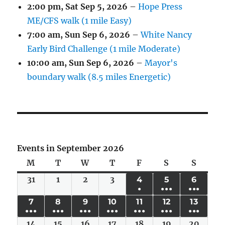
2:00 pm,
Sat Sep 5, 2026
–
Hope Press
ME/CFS walk (1 mile Easy)
7:00 am,
Sun Sep 6, 2026
–
White Nancy
Early Bird Challenge (1 mile Moderate)
10:00 am,
Sun Sep 6, 2026
–
Mayor's
boundary walk (8.5 miles Energetic)
Events in September 2026
M
Monday
T
Tuesday
W
Wednesday
T
Thursday
F
Friday
S
Saturday
S
Sunda
31
Mon
1
Tue
2
Wed
3
Thu
4
FRI
5
SAT
6
SUN
●
●●●
●●●
Aug
Sep
Sep
Sep
SEP
SEP
SEP
(1
(6
(4
7
MON
8
TUE
9
WED
10
THU
11
FRI
12
SAT
13
SUN
31,
1,
2,
3,
4,
5,
6,
●●●
●●●
●●●
●●●
●●●
●●●
●●●
EVENT)
EVENTS)
EVENT
SEP
SEP
SEP
SEP
SEP
SEP
SEP
2026
2026
2026
2026
2026
2026
2026
14
(6
Mon
15
(6
Tue
16
(6
Wed
17
(4
Thu
18
(5
Fri
19
(5
Sat
20
(4
Sun