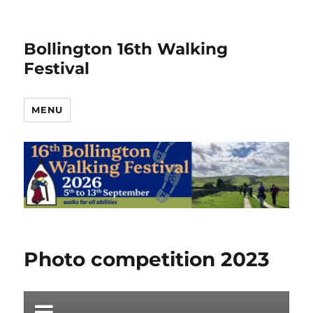
Bollington 16th Walking
Festival
MENU
Photo competition 2023