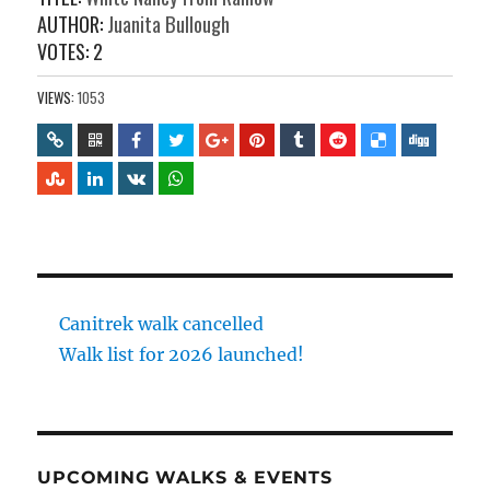
AUTHOR:
Juanita Bullough
VOTES:
2
VIEWS:
1053
Canitrek walk cancelled
Walk list for 2026 launched!
UPCOMING WALKS & EVENTS