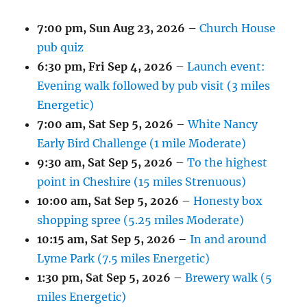
7:00 pm,
Sun Aug 23, 2026
–
Church House
pub quiz
6:30 pm,
Fri Sep 4, 2026
–
Launch event:
Evening walk followed by pub visit (3 miles
Energetic)
7:00 am,
Sat Sep 5, 2026
–
White Nancy
Early Bird Challenge (1 mile Moderate)
9:30 am,
Sat Sep 5, 2026
–
To the highest
point in Cheshire (15 miles Strenuous)
10:00 am,
Sat Sep 5, 2026
–
Honesty box
shopping spree (5.25 miles Moderate)
10:15 am,
Sat Sep 5, 2026
–
In and around
Lyme Park (7.5 miles Energetic)
1:30 pm,
Sat Sep 5, 2026
–
Brewery walk (5
miles Energetic)