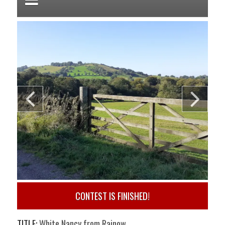
CONTEST IS FINISHED!
TITLE:
White Nancy from Rainow