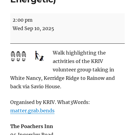
Kerridge
2:00 pm
Ridge
Wed Sep 10, 2025
and
Ingersley
Vale
Walk highlighting the
(5
activities of the KRIV
miles
volunteer group taking in
Energetic)
White Nancy, Kerridge Ridge to Rainow and
back via Savio House.
Organised by KRIV. What3Words:
matter.grab.bends
The Poachers Inn
95 Ingersley Road