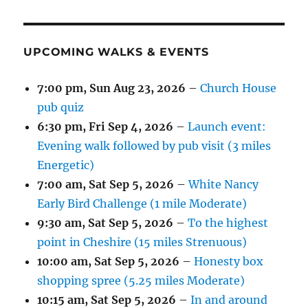
UPCOMING WALKS & EVENTS
7:00 pm,
Sun Aug 23, 2026
–
Church House
pub quiz
6:30 pm,
Fri Sep 4, 2026
–
Launch event:
Evening walk followed by pub visit (3 miles
Energetic)
7:00 am,
Sat Sep 5, 2026
–
White Nancy
Early Bird Challenge (1 mile Moderate)
9:30 am,
Sat Sep 5, 2026
–
To the highest
point in Cheshire (15 miles Strenuous)
10:00 am,
Sat Sep 5, 2026
–
Honesty box
shopping spree (5.25 miles Moderate)
10:15 am,
Sat Sep 5, 2026
–
In and around