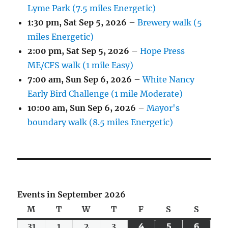
Lyme Park (7.5 miles Energetic)
1:30 pm,
Sat Sep 5, 2026
–
Brewery walk (5
miles Energetic)
2:00 pm,
Sat Sep 5, 2026
–
Hope Press
ME/CFS walk (1 mile Easy)
7:00 am,
Sun Sep 6, 2026
–
White Nancy
Early Bird Challenge (1 mile Moderate)
10:00 am,
Sun Sep 6, 2026
–
Mayor's
boundary walk (8.5 miles Energetic)
Events in September 2026
M
Monday
T
Tuesday
W
Wednesday
T
Thursday
F
Friday
S
Saturday
S
Sunda
31
Mon
1
Tue
2
Wed
3
Thu
4
FRI
5
SAT
6
SUN