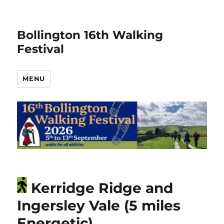
Bollington 16th Walking
Festival
MENU
Kerridge Ridge and
Ingersley Vale (5 miles
Energetic)