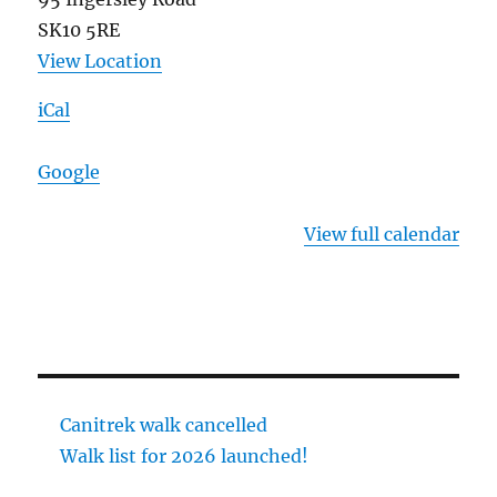
SK10 5RE
View Location
iCal
Google
View full calendar
Canitrek walk cancelled
Walk list for 2026 launched!