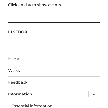
2026
2026
2026
2026
2026
2026
2026
28,
29,
30,
1,
2,
3,
4,
Click on day to show events.
2026
2026
2026
2026
2026
2026
2026
LIKEBOX
Home
Walks
Feedback
expand
Information
child
menu
Essential information