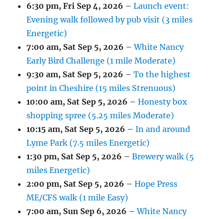
6:30 pm,
Fri Sep 4, 2026
–
Launch event:
Evening walk followed by pub visit (3 miles
Energetic)
7:00 am,
Sat Sep 5, 2026
–
White Nancy
Early Bird Challenge (1 mile Moderate)
9:30 am,
Sat Sep 5, 2026
–
To the highest
point in Cheshire (15 miles Strenuous)
10:00 am,
Sat Sep 5, 2026
–
Honesty box
shopping spree (5.25 miles Moderate)
10:15 am,
Sat Sep 5, 2026
–
In and around
Lyme Park (7.5 miles Energetic)
1:30 pm,
Sat Sep 5, 2026
–
Brewery walk (5
miles Energetic)
2:00 pm,
Sat Sep 5, 2026
–
Hope Press
ME/CFS walk (1 mile Easy)
7:00 am,
Sun Sep 6, 2026
–
White Nancy