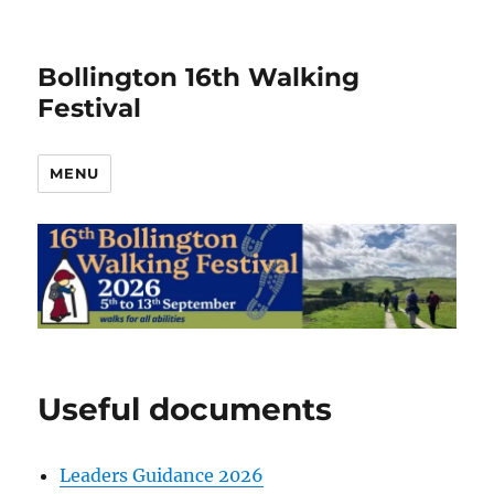
Bollington 16th Walking
Festival
MENU
Useful documents
Leaders Guidance 2026