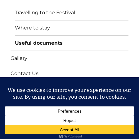
Travelling to the Festival
Where to stay
Useful documents
Gallery
Contact Us
Mailing list
Cart
Bollington 16th Walking Festival
Proudly powered by
WordPress