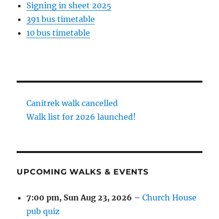
Signing in sheet 2025
391 bus timetable
10 bus timetable
Canitrek walk cancelled
Walk list for 2026 launched!
UPCOMING WALKS & EVENTS
7:00 pm,
Sun Aug 23, 2026
–
Church House
pub quiz