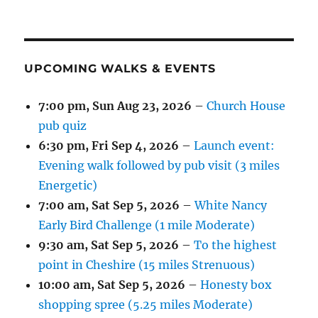
UPCOMING WALKS & EVENTS
7:00 pm,
Sun Aug 23, 2026
–
Church House
pub quiz
6:30 pm,
Fri Sep 4, 2026
–
Launch event:
Evening walk followed by pub visit (3 miles
Energetic)
7:00 am,
Sat Sep 5, 2026
–
White Nancy
Early Bird Challenge (1 mile Moderate)
9:30 am,
Sat Sep 5, 2026
–
To the highest
point in Cheshire (15 miles Strenuous)
10:00 am,
Sat Sep 5, 2026
–
Honesty box
shopping spree (5.25 miles Moderate)