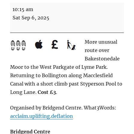
To
10:15 am
the
Sat Sep 6, 2025
West
Parkgate
(8.5
More unusual
miles
route over
Energetic)
Bakestonedale
Moor to the West Parkgate of Lyme Park.
Returning to Bollington along Macclesfield
Canal with a short climb past Styperson Pool to
Long Lane.
Cost £3
.
Organised by Bridgend Centre. What3Words:
acclaim.uplifting.deflation
Bridgend Centre