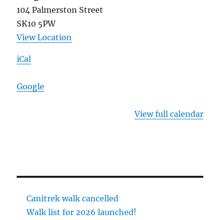
104 Palmerston Street
SK10 5PW
View Location
iCal
Google
View full calendar
Canitrek walk cancelled
Walk list for 2026 launched!