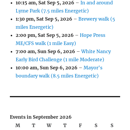
10:15 am,
Sat Sep 5, 2026
–
In and around
Lyme Park (7.5 miles Energetic)
1:30 pm,
Sat Sep 5, 2026
–
Brewery walk (5
miles Energetic)
2:00 pm,
Sat Sep 5, 2026
–
Hope Press
ME/CFS walk (1 mile Easy)
7:00 am,
Sun Sep 6, 2026
–
White Nancy
Early Bird Challenge (1 mile Moderate)
10:00 am,
Sun Sep 6, 2026
–
Mayor's
boundary walk (8.5 miles Energetic)
Events in September 2026
M
Monday
T
Tuesday
W
Wednesday
T
Thursday
F
Friday
S
Saturday
S
Sunda