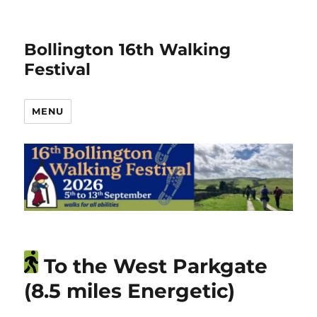
Bollington 16th Walking
Festival
MENU
To the West Parkgate
(8.5 miles Energetic)