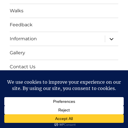
Walks
Feedback
expand
Information
child
menu
Gallery
Contact Us
Mailing list
Cart
Bollington 16th Walking Festival
Proudly powered by
WordPress