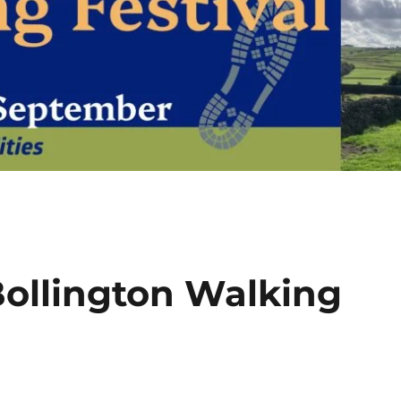
ollington Walking