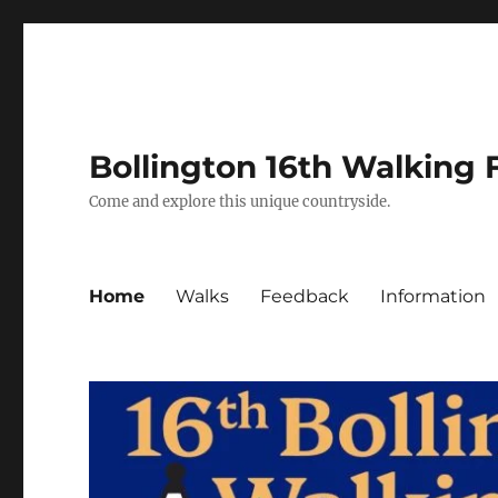
Bollington 16th Walking F
Come and explore this unique countryside.
Home
Walks
Feedback
Information