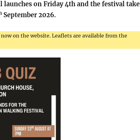
 launches on Friday 4th and the festival take
h
September 2026.
 now on the website. Leaflets are available from the