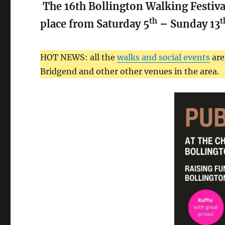
The 16th Bollington Walking Festival
th
t
place from Saturday 5
– Sunday 13
HOT NEWS: all the
walks and social events
are
Bridgend and other other venues in the area.