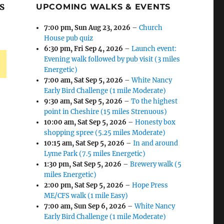
s
UPCOMING WALKS & EVENTS
7:00 pm,
Sun Aug 23, 2026
–
Church
House pub quiz
6:30 pm,
Fri Sep 4, 2026
–
Launch event:
Evening walk followed by pub visit (3 miles
Energetic)
7:00 am,
Sat Sep 5, 2026
–
White Nancy
Early Bird Challenge (1 mile Moderate)
9:30 am,
Sat Sep 5, 2026
–
To the highest
point in Cheshire (15 miles Strenuous)
10:00 am,
Sat Sep 5, 2026
–
Honesty box
shopping spree (5.25 miles Moderate)
10:15 am,
Sat Sep 5, 2026
–
In and around
Lyme Park (7.5 miles Energetic)
1:30 pm,
Sat Sep 5, 2026
–
Brewery walk (5
miles Energetic)
2:00 pm,
Sat Sep 5, 2026
–
Hope Press
ME/CFS walk (1 mile Easy)
7:00 am,
Sun Sep 6, 2026
–
White Nancy
Early Bird Challenge (1 mile Moderate)