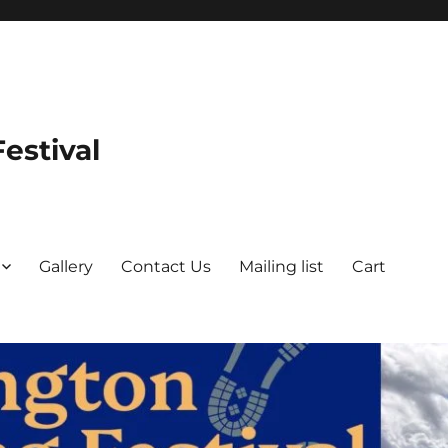
estival
Gallery
Contact Us
Mailing list
Cart