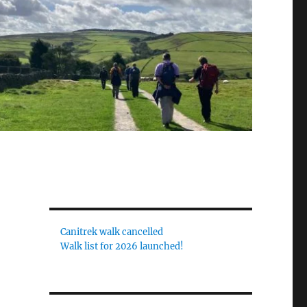
Canitrek walk cancelled
Walk list for 2026 launched!