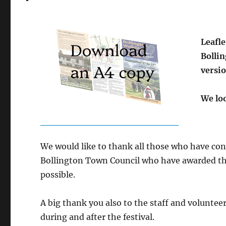
Leafle
Bolli
versio
We loo
We would like to thank all those who have con
Bollington Town Council who have awarded the
possible.
A big thank you also to the staff and volunteer
during and after the festival.