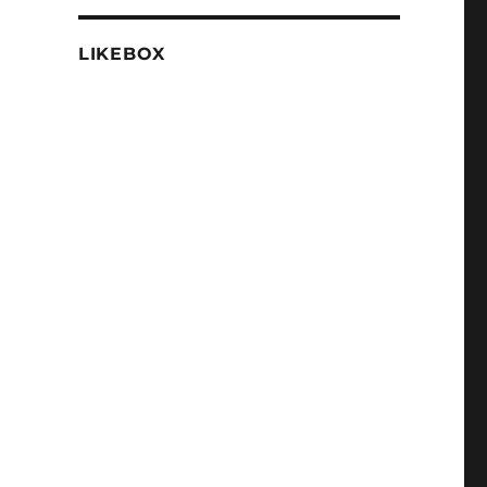
LIKEBOX