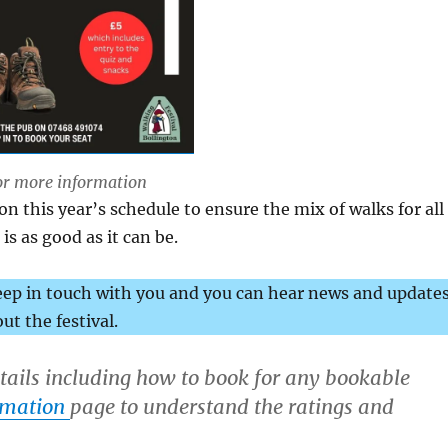
or more information
 this year’s schedule to ensure the mix of walks for all
is as good as it can be.
eep in touch with you and you can hear news and update
ut the festival.
etails including how to book for any bookable
rmation
page to understand the ratings and