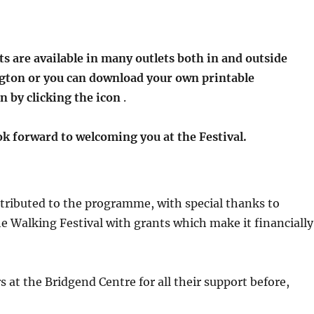
ts are available in many outlets both in and outside
ngton or you can download your own printable
n by clicking the icon
.
k forward to welcoming you at the Festival.
tributed to the programme, with special thanks to
 Walking Festival with grants which make it financially
s at the Bridgend Centre for all their support before,