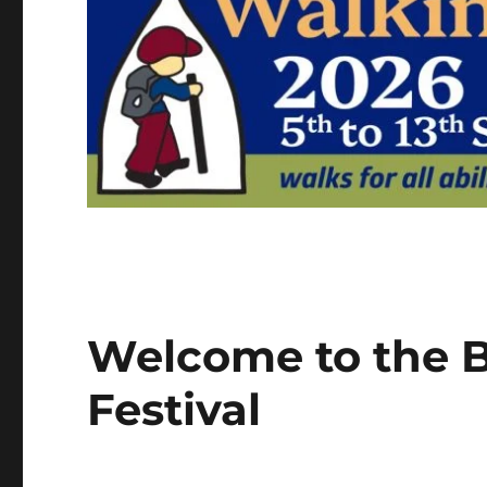
Welcome to the B
Festival