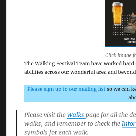
Click image f
The Walking Festival Team have worked hard on
abilities across our wonderful area and beyond 
Please sign up to our mailing list
so we can k
abo
Please visit the
Walks
page for all the d
walks, and remember to check the
Info
symbols for each walk.