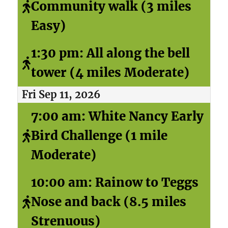
Community walk (3 miles
Easy)
1:30 pm: All along the bell
tower (4 miles Moderate)
Fri Sep 11, 2026
7:00 am: White Nancy Early
Bird Challenge (1 mile
Moderate)
10:00 am: Rainow to Teggs
Nose and back (8.5 miles
Strenuous)