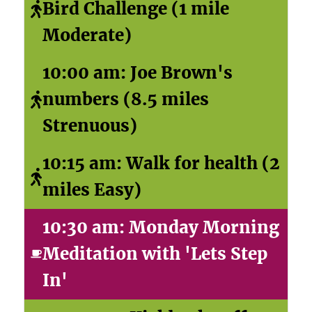
Bird Challenge (1 mile
Moderate)
10:00 am: Joe Brown's
numbers (8.5 miles
Strenuous)
10:15 am: Walk for health (2
miles Easy)
10:30 am: Monday Morning
Meditation with 'Lets Step
In'