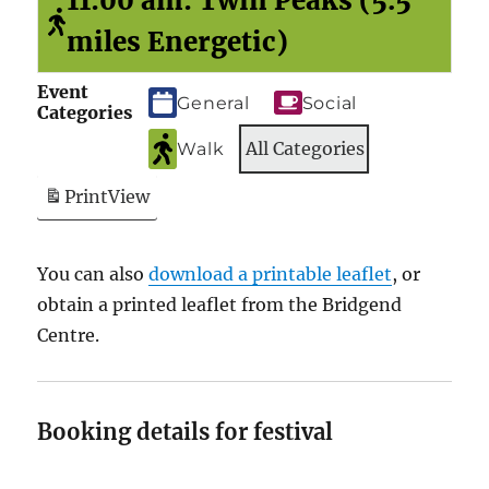
11:00 am: Twin Peaks (5.5
miles Energetic)
Event
General
Social
Categories
All Categories
Walk
Print
View
You can also
download a printable leaflet
, or
obtain a printed leaflet from the Bridgend
Centre.
Booking details for festival