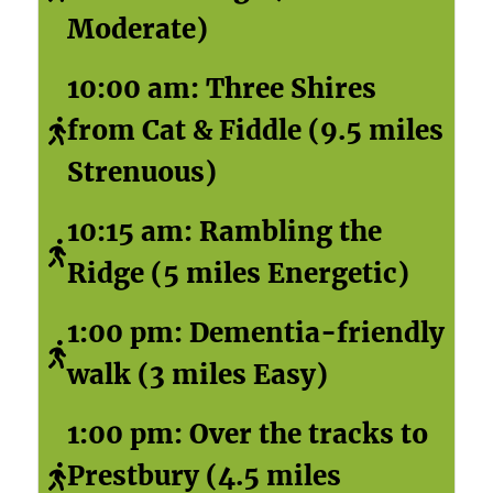
Moderate)
10:00 am: Three Shires
from Cat & Fiddle (9.5 miles
Strenuous)
10:15 am: Rambling the
Ridge (5 miles Energetic)
1:00 pm: Dementia-friendly
walk (3 miles Easy)
1:00 pm: Over the tracks to
Prestbury (4.5 miles