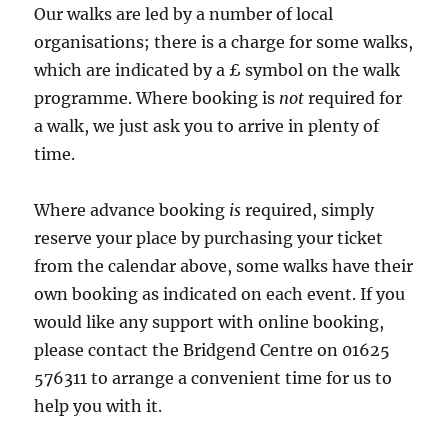
Our walks are led by a number of local
organisations; there is a charge for some walks,
which are indicated by a £ symbol on the walk
programme. Where booking is
not
required for
a walk, we just ask you to arrive in plenty of
time.
Where advance booking
is
required, simply
reserve your place by purchasing your ticket
from the calendar above, some walks have their
own booking as indicated on each event. If you
would like any support with online booking,
please contact the Bridgend Centre on 01625
576311 to arrange a convenient time for us to
help you with it.