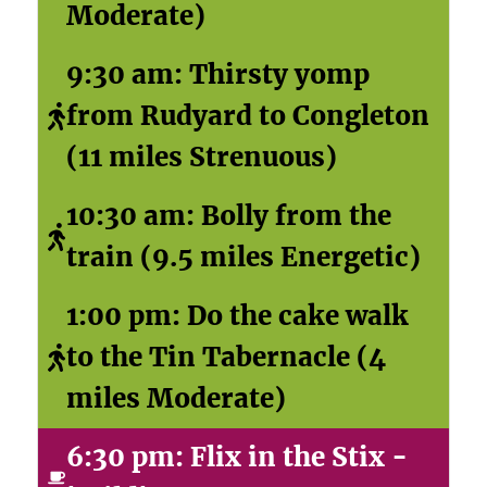
Moderate)
9:30 am: Thirsty yomp
from Rudyard to Congleton
(11 miles Strenuous)
10:30 am: Bolly from the
train (9.5 miles Energetic)
1:00 pm: Do the cake walk
to the Tin Tabernacle (4
miles Moderate)
6:30 pm: Flix in the Stix -