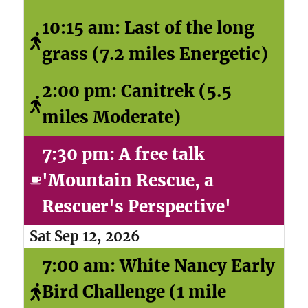
10:15 am: Last of the long
grass (7.2 miles Energetic)
2:00 pm: Canitrek (5.5
miles Moderate)
7:30 pm: A free talk
'Mountain Rescue, a
Rescuer's Perspective'
Sat Sep 12, 2026
7:00 am: White Nancy Early
Bird Challenge (1 mile