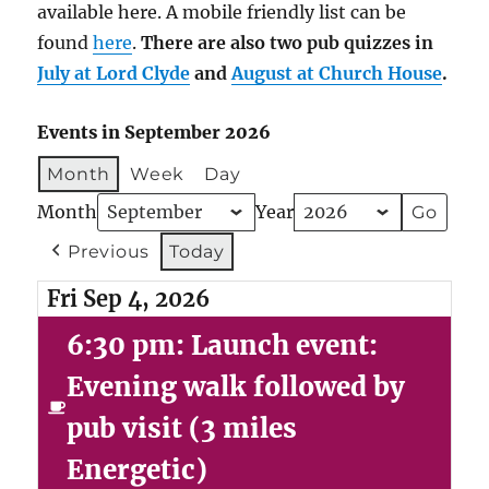
available here. A mobile friendly list can be
found
here
.
There are also two pub quizzes in
July at Lord Clyde
and
August at Church House
.
Events in September 2026
Month
Week
Day
Month
Year
Previous
Today
Fri Sep 4, 2026
6:30 pm: Launch event:
Evening walk followed by
pub visit (3 miles
Energetic)