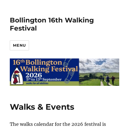
Bollington 16th Walking
Festival
MENU
Walks & Events
The walks calendar for the 2026 festival is