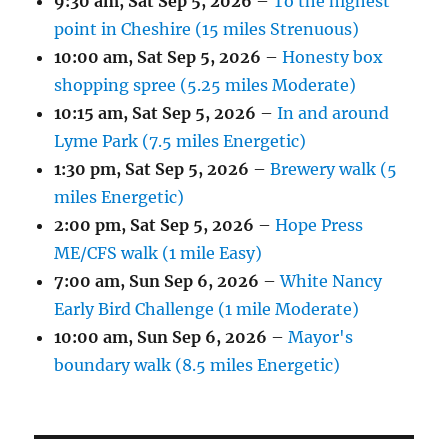
9:30 am,
Sat Sep 5, 2026
–
To the highest
point in Cheshire (15 miles Strenuous)
10:00 am,
Sat Sep 5, 2026
–
Honesty box
shopping spree (5.25 miles Moderate)
10:15 am,
Sat Sep 5, 2026
–
In and around
Lyme Park (7.5 miles Energetic)
1:30 pm,
Sat Sep 5, 2026
–
Brewery walk (5
miles Energetic)
2:00 pm,
Sat Sep 5, 2026
–
Hope Press
ME/CFS walk (1 mile Easy)
7:00 am,
Sun Sep 6, 2026
–
White Nancy
Early Bird Challenge (1 mile Moderate)
10:00 am,
Sun Sep 6, 2026
–
Mayor's
boundary walk (8.5 miles Energetic)