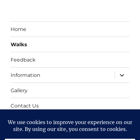
Home
Walks
Feedback
expand
Information
child
menu
Gallery
Contact Us
Mailing list
Cart