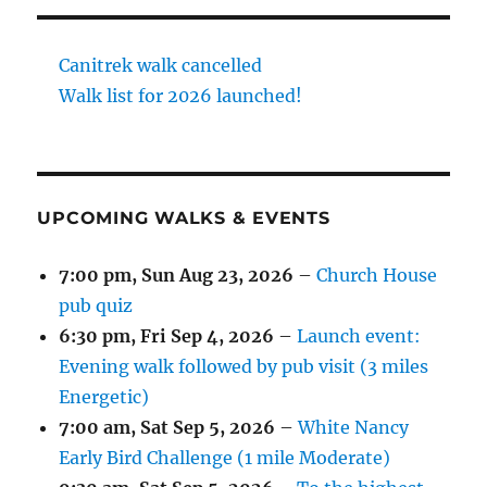
Canitrek walk cancelled
Walk list for 2026 launched!
UPCOMING WALKS & EVENTS
7:00 pm,
Sun Aug 23, 2026
–
Church House
pub quiz
6:30 pm,
Fri Sep 4, 2026
–
Launch event:
Evening walk followed by pub visit (3 miles
Energetic)
7:00 am,
Sat Sep 5, 2026
–
White Nancy
Early Bird Challenge (1 mile Moderate)