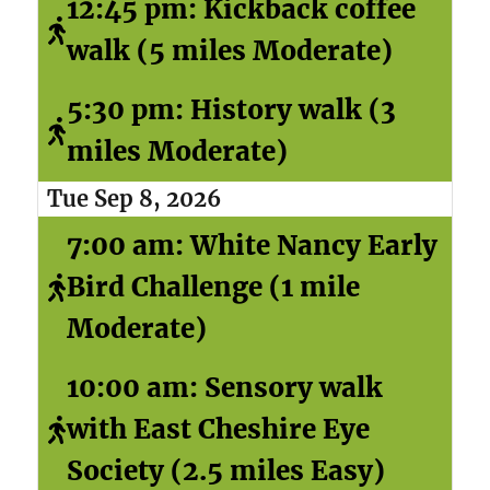
12:45 pm: Kickback coffee
walk (5 miles Moderate)
5:30 pm: History walk (3
miles Moderate)
Tue Sep 8, 2026
7:00 am: White Nancy Early
Bird Challenge (1 mile
Moderate)
10:00 am: Sensory walk
with East Cheshire Eye
Society (2.5 miles Easy)