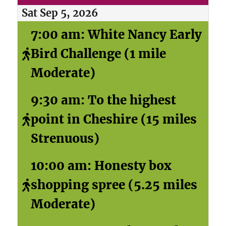
Sat Sep 5, 2026
7:00 am: White Nancy Early
Bird Challenge (1 mile
Moderate)
9:30 am: To the highest
point in Cheshire (15 miles
Strenuous)
10:00 am: Honesty box
shopping spree (5.25 miles
Moderate)