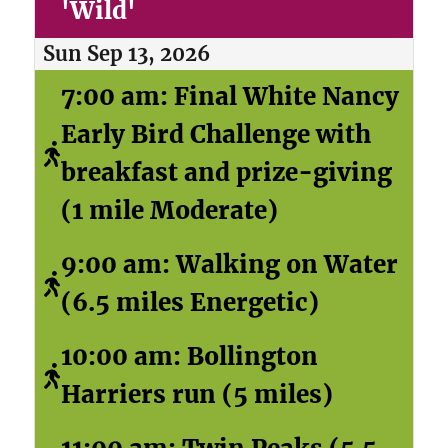
'Wild'
Sun Sep 13, 2026
7:00 am: Final White Nancy
Early Bird Challenge with
breakfast and prize-giving
(1 mile Moderate)
9:00 am: Walking on Water
(6.5 miles Energetic)
10:00 am: Bollington
Harriers run (5 miles)