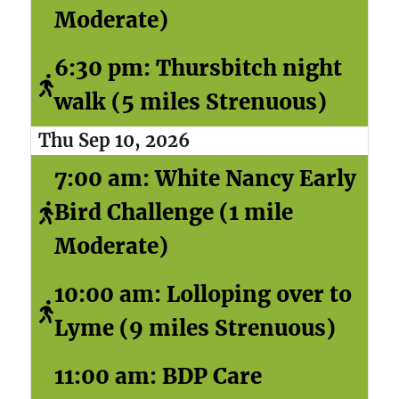
Moderate)
6:30 pm: Thursbitch night
walk (5 miles Strenuous)
Thu Sep 10, 2026
7:00 am: White Nancy Early
Bird Challenge (1 mile
Moderate)
10:00 am: Lolloping over to
Lyme (9 miles Strenuous)
11:00 am: BDP Care