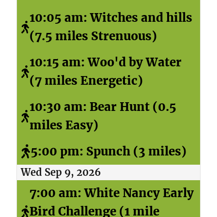
10:05 am: Witches and hills
(7.5 miles Strenuous)
10:15 am: Woo'd by Water
(7 miles Energetic)
10:30 am: Bear Hunt (0.5
miles Easy)
5:00 pm: Spunch (3 miles)
Wed Sep 9, 2026
7:00 am: White Nancy Early
Bird Challenge (1 mile