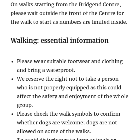
On walks starting from the Bridgend Centre,
please wait outside the front of the Centre for
the walk to start as numbers are limited inside.
Walking: essential information
Please wear suitable footwear and clothing
and bring a waterproof.
We reserve the right not to take a person
who is not properly equipped as this could
affect the safety and enjoyment of the whole
group.
Please check the walk symbols to confirm
whether dogs are welcome; dogs are not
allowed on some of the walks.