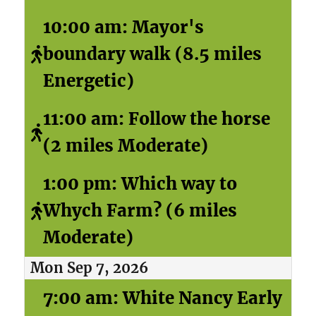
10:00 am: Mayor's
boundary walk (8.5 miles
Energetic)
11:00 am: Follow the horse
(2 miles Moderate)
1:00 pm: Which way to
Whych Farm? (6 miles
Moderate)
Mon Sep 7, 2026
7:00 am: White Nancy Early