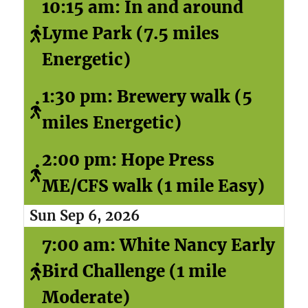
10:15 am: In and around
Lyme Park (7.5 miles
Energetic)
1:30 pm: Brewery walk (5
miles Energetic)
2:00 pm: Hope Press
ME/CFS walk (1 mile Easy)
Sun Sep 6, 2026
7:00 am: White Nancy Early
Bird Challenge (1 mile
Moderate)