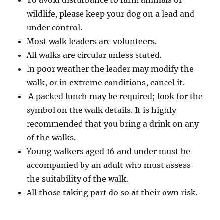
To avoid disturbance to farm animals or
wildlife, please keep your dog on a lead and
under control.
Most walk leaders are volunteers.
All walks are circular unless stated.
In poor weather the leader may modify the
walk, or in extreme conditions, cancel it.
A packed lunch may be required; look for the
symbol on the walk details. It is highly
recommended that you bring a drink on any
of the walks.
Young walkers aged 16 and under must be
accompanied by an adult who must assess
the suitability of the walk.
All those taking part do so at their own risk.